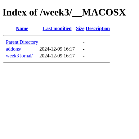
Index of /week3/__MACOSX
Name
Last modified
Size
Description
Parent Directory
-
addons/
2024-12-09 16:17
-
week3 jornal/
2024-12-09 16:17
-